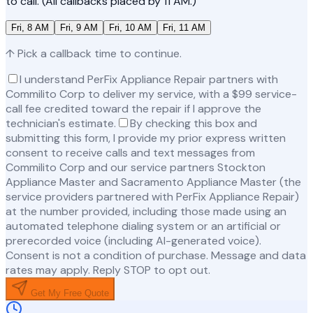
to call. (All callbacks placed by 11 AM.)
Fri, 8 AM
Fri, 9 AM
Fri, 10 AM
Fri, 11 AM
↑ Pick a callback time to continue.
I understand PerFix Appliance Repair partners with
Commilito Corp to deliver my service, with a $99 service-
call fee credited toward the repair if I approve the
technician's estimate.
By checking this box and
submitting this form, I provide my prior express written
consent to receive calls and text messages from
Commilito Corp and our service partners Stockton
Appliance Master and Sacramento Appliance Master (the
service providers partnered with PerFix Appliance Repair)
at the number provided, including those made using an
automated telephone dialing system or an artificial or
prerecorded voice (including AI-generated voice).
Consent is not a condition of purchase. Message and data
rates may apply. Reply STOP to opt out.
Get My Free Quote