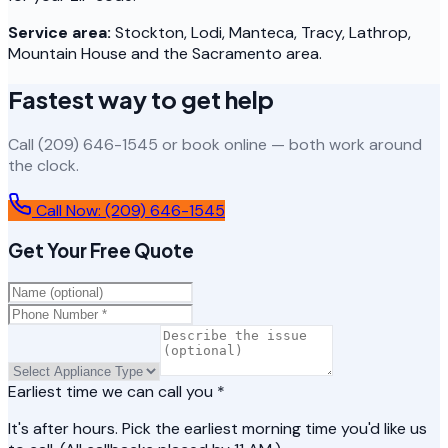
Service area:
Stockton, Lodi, Manteca, Tracy, Lathrop,
Mountain House and the Sacramento area.
Fastest way to get help
Call (209) 646-1545 or book online — both work around
the clock.
Call Now:
(209) 646-1545
Get Your Free Quote
Earliest time we can call you *
It's after hours. Pick the earliest morning time you'd like us