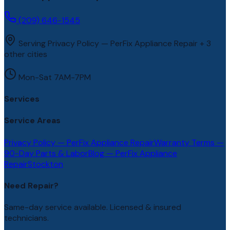
(209) 646-1545
Serving Privacy Policy — PerFix Appliance Repair + 3
other cities
Mon-Sat 7AM-7PM
Services
Service Areas
Privacy Policy — PerFix Appliance Repair
Warranty Terms —
90-Day Parts & Labor
Blog — PerFix Appliance
Repair
Stockton
Need Repair?
Same-day service available. Licensed & insured
technicians.