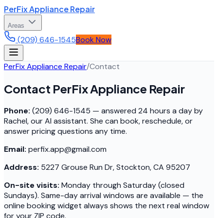
PerFix Appliance Repair
Areas
(209) 646-1545
Book Now
PerFix Appliance Repair
/
Contact
Contact PerFix Appliance Repair
Phone:
(209) 646-1545 — answered 24 hours a day by
Rachel, our AI assistant. She can book, reschedule, or
answer pricing questions any time.
Email:
perfix.app@gmail.com
Address:
5227 Grouse Run Dr, Stockton, CA 95207
On-site visits:
Monday through Saturday (closed
Sundays). Same-day arrival windows are available — the
online booking widget always shows the next real window
for your ZIP code.