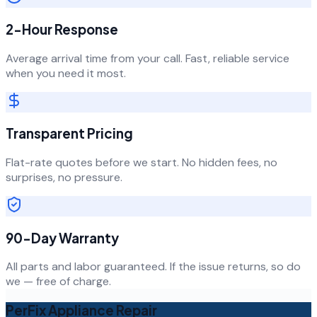
2-Hour Response
Average arrival time from your call. Fast, reliable service
when you need it most.
Transparent Pricing
Flat-rate quotes before we start. No hidden fees, no
surprises, no pressure.
90-Day Warranty
All parts and labor guaranteed. If the issue returns, so do
we — free of charge.
PerFix Appliance Repair