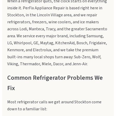
When a refrigerator quits, the clock starts on everything
inside it. PerFix Appliance Repair is based right here in
Stockton, in the Lincoln Village area, and we repair
refrigerators, freezers, wine coolers, and ice makers
across Lodi, Manteca, Tracy, and the greater Sacramento
area. We service every major brand, including Samsung,
LG, Whirlpool, GE, Maytag, KitchenAid, Bosch, Frigidaire,
Kenmore, and Electrolux, and we take the premium
built-ins many local shops turn away: Sub-Zero, Wolf,
Viking, Thermador, Miele, Dacor, and Jenn-Air.
Common Refrigerator Problems We
Fix
Most refrigerator calls we get around Stockton come
down to a familiar list: