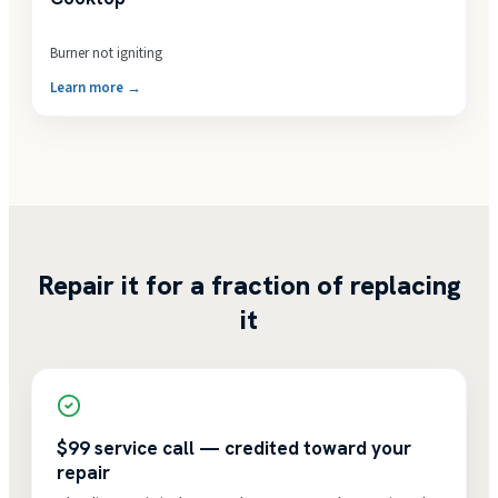
Burner not igniting
Learn more →
Repair it for a fraction of replacing
it
$99 service call — credited toward your
repair