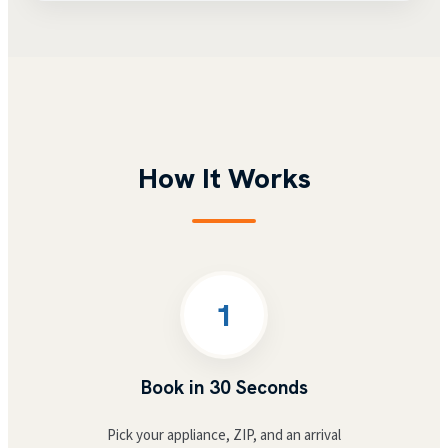
How It Works
1
Book in 30 Seconds
Pick your appliance, ZIP, and an arrival