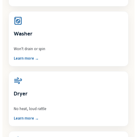
Washer
Won't drain or spin
Learn more →
Dryer
No heat, loud rattle
Learn more →