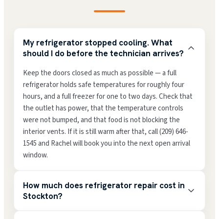
My refrigerator stopped cooling. What
should I do before the technician arrives?
Keep the doors closed as much as possible — a full
refrigerator holds safe temperatures for roughly four
hours, and a full freezer for one to two days. Check that
the outlet has power, that the temperature controls
were not bumped, and that food is not blocking the
interior vents. If it is still warm after that, call (209) 646-
1545 and Rachel will book you into the next open arrival
window.
How much does refrigerator repair cost in
Stockton?