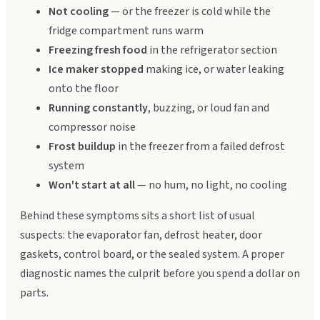
Not cooling
— or the freezer is cold while the
fridge compartment runs warm
Freezing fresh food
in the refrigerator section
Ice maker stopped
making ice, or water leaking
onto the floor
Running constantly
, buzzing, or loud fan and
compressor noise
Frost buildup
in the freezer from a failed defrost
system
Won't start at all
— no hum, no light, no cooling
Behind these symptoms sits a short list of usual
suspects: the evaporator fan, defrost heater, door
gaskets, control board, or the sealed system. A proper
diagnostic names the culprit before you spend a dollar on
parts.