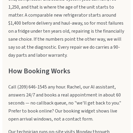
1,250, and that is where the age of the unit starts to
matter. A comparable new refrigerator starts around
$1,400 before delivery and haul-away, so for most failures
on a fridge under ten years old, repairing is the financially
sane choice. If the numbers point the other way, we will
say so at the diagnostic. Every repair we do carries a 90-
day parts and labor warranty.
How Booking Works
Call (209) 646-1545 any hour. Rachel, our AI assistant,
answers 24/7 and books a real appointment in about 60
seconds — no callback queue, no "we'll get back to you."
Prefer to book online? Our booking widget shows live
open arrival windows, not a contact form.
Our technician runs on-site visits Monday through