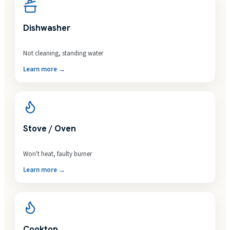
Dishwasher
Not cleaning, standing water
Learn more →
Stove / Oven
Won't heat, faulty burner
Learn more →
Cooktop