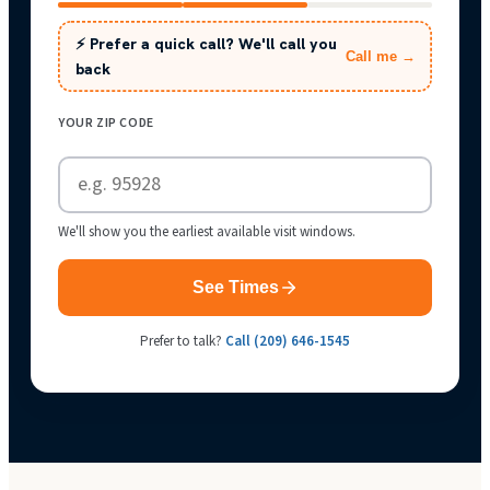
⚡ Prefer a quick call? We'll call you
Call me →
back
YOUR ZIP CODE
We'll show you the earliest available visit windows.
See Times
Prefer to talk?
Call
(209) 646-1545