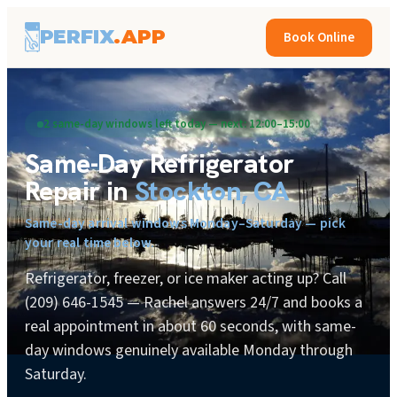
PERFIX
.APP
Book Online
2 same-day windows left today — next: 12:00–15:00
Same-Day
Refrigerator
Repair
in
Stockton, CA
Same-day arrival windows Monday–Saturday — pick
your real time below.
Refrigerator, freezer, or ice maker acting up? Call
(209) 646-1545 — Rachel answers 24/7 and books a
real appointment in about 60 seconds, with same-
day windows genuinely available Monday through
Saturday.