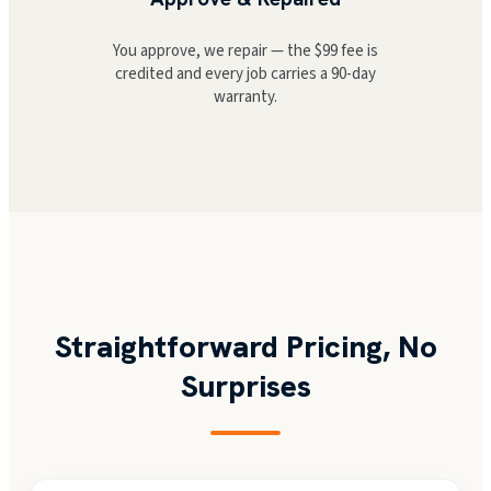
You approve, we repair — the $99 fee is
credited and every job carries a 90-day
warranty.
Straightforward Pricing, No
Surprises