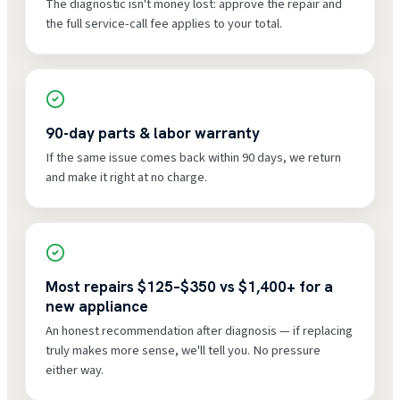
The diagnostic isn't money lost: approve the repair and
the full service-call fee applies to your total.
90-day parts & labor warranty
If the same issue comes back within 90 days, we return
and make it right at no charge.
Most repairs $125–$350 vs $1,400+ for a
new appliance
An honest recommendation after diagnosis — if replacing
truly makes more sense, we'll tell you. No pressure
either way.