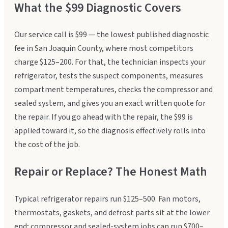
What the $99 Diagnostic Covers
Our service call is $99 — the lowest published diagnostic
fee in San Joaquin County, where most competitors
charge $125–200. For that, the technician inspects your
refrigerator, tests the suspect components, measures
compartment temperatures, checks the compressor and
sealed system, and gives you an exact written quote for
the repair. If you go ahead with the repair, the $99 is
applied toward it, so the diagnosis effectively rolls into
the cost of the job.
Repair or Replace? The Honest Math
Typical refrigerator repairs run $125–500. Fan motors,
thermostats, gaskets, and defrost parts sit at the lower
end; compressor and sealed-system jobs can run $700–