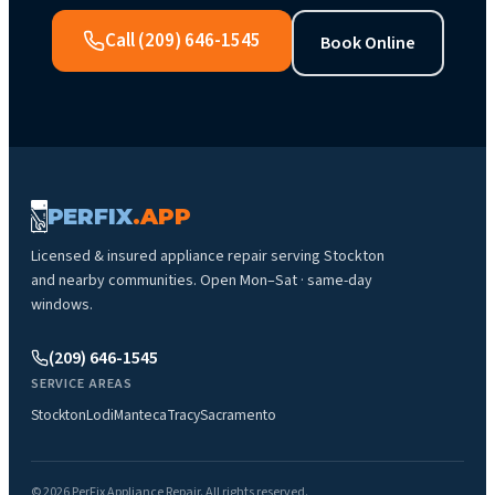
Call
(209) 646-1545
Book Online
PERFIX
.APP
Licensed & insured appliance repair serving
Stockton
and nearby communities.
Open Mon–Sat · same-day
windows
.
(209) 646-1545
SERVICE AREAS
Stockton
Lodi
Manteca
Tracy
Sacramento
©
2026
PerFix Appliance Repair
. All rights reserved.