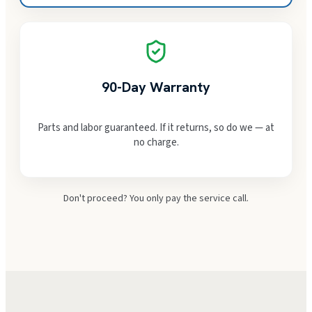
90-Day Warranty
Parts and labor guaranteed. If it returns, so do we — at
no charge.
Don't proceed? You only pay the service call.