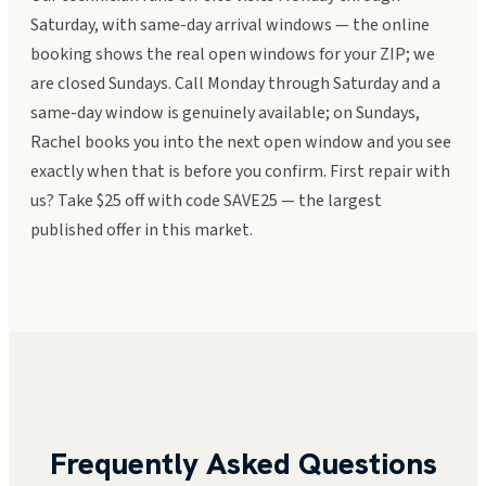
Saturday, with same-day arrival windows — the online
booking shows the real open windows for your ZIP; we
are closed Sundays. Call Monday through Saturday and a
same-day window is genuinely available; on Sundays,
Rachel books you into the next open window and you see
exactly when that is before you confirm. First repair with
us? Take $25 off with code SAVE25 — the largest
published offer in this market.
Frequently Asked Questions