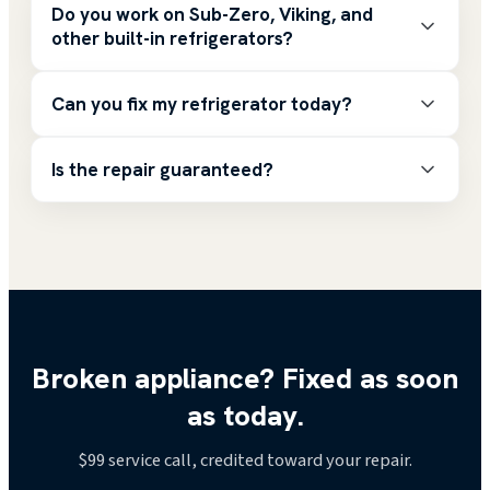
Do you work on Sub-Zero, Viking, and
other built-in refrigerators?
Can you fix my refrigerator today?
Is the repair guaranteed?
Broken appliance? Fixed as soon
as today.
$99
service call, credited toward your repair.