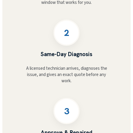
window that works for you.
2
Same-Day Diagnosis
A licensed technician arrives, diagnoses the
issue, and gives an exact quote before any
work.
3
Approve & Repaired