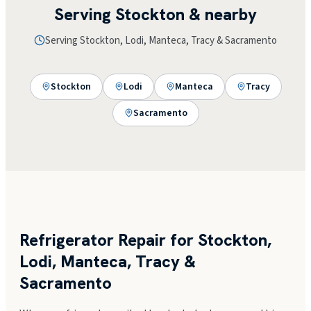
Serving
Stockton
& nearby
Serving Stockton, Lodi, Manteca, Tracy & Sacramento
Stockton
Lodi
Manteca
Tracy
Sacramento
Refrigerator Repair for Stockton,
Lodi, Manteca, Tracy &
Sacramento