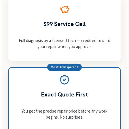
$99 Service Call
Full diagnosis by a licensed tech — credited toward
your repair when you approve.
Most Transparent
Exact Quote First
You get the precise repair price before any work
begins. No surprises.