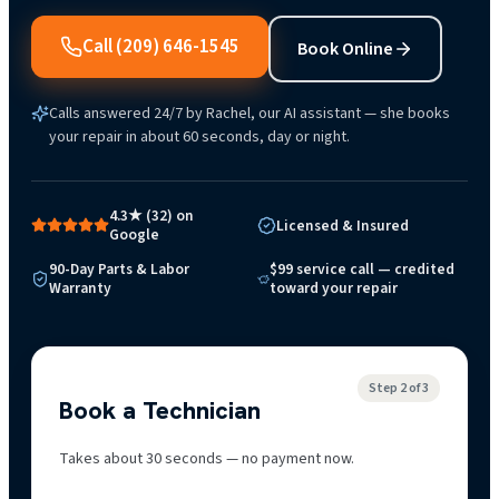
Call
(209) 646-1545
Book Online
Calls answered 24/7 by Rachel, our AI assistant — she books
your repair in about 60 seconds, day or night.
4.3★ (32) on
Licensed & Insured
Google
90-Day Parts & Labor
$99 service call — credited
Warranty
toward your repair
Step
2
of 3
Book a Technician
Takes about 30 seconds — no payment now.