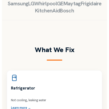
Samsung
LG
Whirlpool
GE
Maytag
Frigidaire
KitchenAid
Bosch
What We Fix
Refrigerator
Not cooling, leaking water
Learn more →